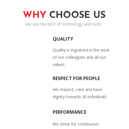
Shutters.
Read More
We use the best of technology and tools
QUALITY
Quality is ingrained in the work
of our colleagues and all our
values.
RESPECT FOR PEOPLE
We respect, care and have
dignity towards all individuals.
PERFORMANCE
We strive for continuous