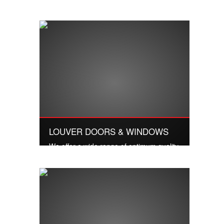
Quality services and excellent work
LOUVER DOORS & WINDOWS
We offer a wide range of optimum quality
Vent Louvers to our valuable customers.
Read More