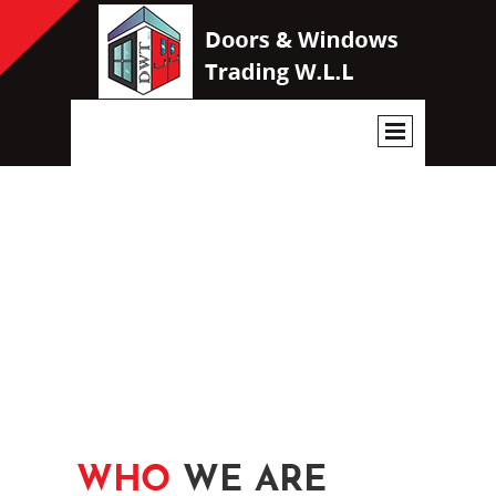
WE HAVE THE BEST DOORS
AND WINDOWS IN THE
MARKET