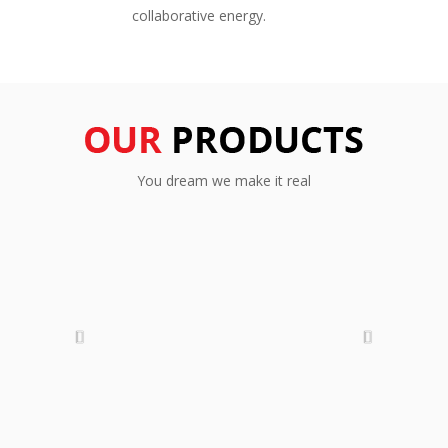
collaborative energy.
You dream we make it real