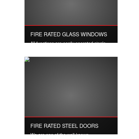
FIRE RATED GLASS WINDOWS
All functions are easily operated single
handedly and in one move.
Read More
FIRE RATED STEEL DOORS
We are one of the well-known