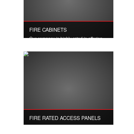
FIRE CABINETS
Our company is highly rated in offering
Fire Cabinet to the clients.
Read More
FIRE RATED ACCESS PANELS
We have gained expertise in delivering a
commendable range of Industrial