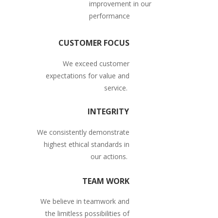
improvement in our
performance
CUSTOMER FOCUS
We exceed customer
expectations for value and
service.
INTEGRITY
We consistently demonstrate
highest ethical standards in
our actions.
TEAM WORK
We believe in teamwork and
the limitless possibilities of