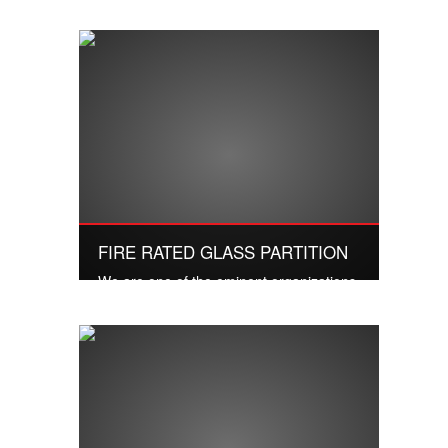
manufacturers, wholesalers and traders
of Luxury Doors.
Read More
FIRE RATED GLASS PARTITION
We are one of the eminent organizations
of high quality House Glass Partition
Door..
Read More