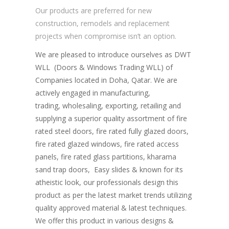
Our products are preferred for new
construction, remodels and replacement
projects when compromise isn’t an option.
We are pleased to introduce ourselves as DWT
WLL (Doors & Windows Trading WLL) of
Companies located in Doha, Qatar. We are
actively engaged in manufacturing,
trading, wholesaling, exporting, retailing and
supplying a superior quality assortment of fire
rated steel doors, fire rated fully glazed doors,
fire rated glazed windows, fire rated access
panels, fire rated glass partitions, kharama
sand trap doors, Easy slides & known for its
atheistic look, our professionals design this
product as per the latest market trends utilizing
quality approved material & latest techniques.
We offer this product in various designs &