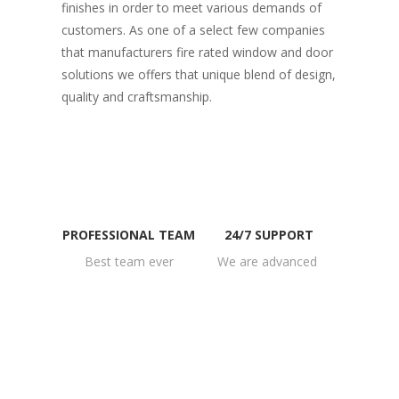
finishes in order to meet various demands of
customers. As one of a select few companies
that manufacturers fire rated window and door
solutions we offers that unique blend of design,
quality and craftsmanship.
PROFESSIONAL TEAM
24/7 SUPPORT
Best team ever
We are advanced