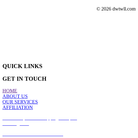
© 2026 dwtwll.com
ABOUT US
We are actively engaged in manufacturing, wholesaling, exporting,
retailing and supplying a superior quality assortment of Sliding
Doors and Windows.
QUICK LINKS
GET IN TOUCH
HOME
ABOUT US
OUR SERVICES
AFFILIATION
Office #17, Azizia Shopping Complex,
Building #97,
Azizia Commercial Street #185,