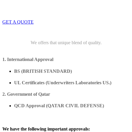
info@dwtwll.com
GET A QUOTE
We offers that unique blend of quality.
1. International Approval
BS (BRITISH STANDARD)
UL Certificates (Underwriters Laboratories US.)
2. Government of Qatar
QCD Approval (QATAR CIVIL DEFENSE)
We have the following important approvals: