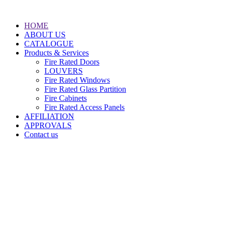
HOME
ABOUT US
CATALOGUE
Products & Services
Fire Rated Doors
LOUVERS
Fire Rated Windows
Fire Rated Glass Partition
Fire Cabinets
Fire Rated Access Panels
AFFILIATION
APPROVALS
Contact us
Doha, PO.BOX: 37294
State of Qatar
(+974) 44989679