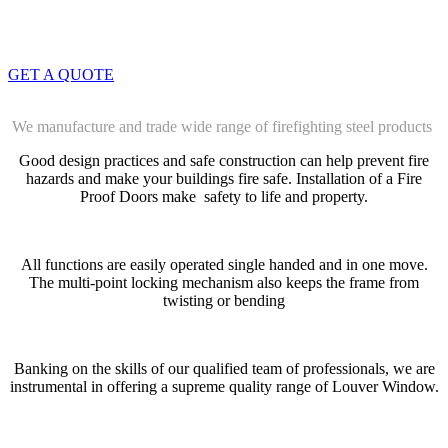
info@dwtwll.com
GET A QUOTE
We manufacture and trade wide range of firefighting steel products
Good design practices and safe construction can help prevent fire
hazards and make your buildings fire safe. Installation of a Fire
Proof Doors make safety to life and property.
All functions are easily operated single handed and in one move.
The multi-point locking mechanism also keeps the frame from
twisting or bending
Banking on the skills of our qualified team of professionals, we are
instrumental in offering a supreme quality range of Louver Window.