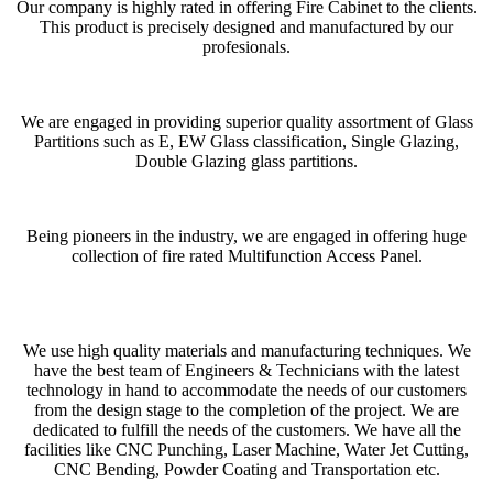
Our company is highly rated in offering Fire Cabinet to the clients.
This product is precisely designed and manufactured by our
profesionals.
We are engaged in providing superior quality assortment of Glass
Partitions such as E, EW Glass classification, Single Glazing,
Double Glazing glass partitions.
Being pioneers in the industry, we are engaged in offering huge
collection of fire rated Multifunction Access Panel.
We use high quality materials and manufacturing techniques. We
have the best team of Engineers & Technicians with the latest
technology in hand to accommodate the needs of our customers
from the design stage to the completion of the project. We are
dedicated to fulfill the needs of the customers. We have all the
facilities like CNC Punching, Laser Machine, Water Jet Cutting,
CNC Bending, Powder Coating and Transportation etc.