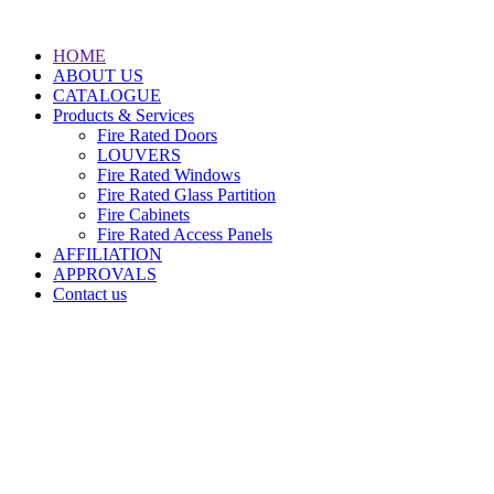
HOME
ABOUT US
CATALOGUE
Products & Services
Fire Rated Doors
LOUVERS
Fire Rated Windows
Fire Rated Glass Partition
Fire Cabinets
Fire Rated Access Panels
AFFILIATION
APPROVALS
Contact us
Doha, PO.BOX: 37294
State of Qatar
(+974) 44989679