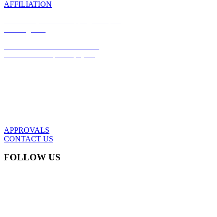
AFFILIATION
Office #17, Azizia Shopping Complex,
Building #97,
Azizia Commercial Street #185,
P.O Box: 37294, Doha, Qatar
(+974) 44989679
info@dwtwll.com
APPROVALS
CONTACT US
FOLLOW US