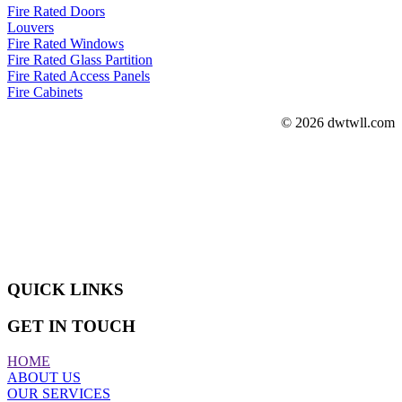
Fire Rated Doors
Louvers
Fire Rated Windows
Fire Rated Glass Partition
Fire Rated Access Panels
Fire Cabinets
© 2026 dwtwll.com
ABOUT US
We are actively engaged in manufacturing, wholesaling, exporting,
retailing and supplying a superior quality assortment of Sliding
Doors and Windows.
QUICK LINKS
GET IN TOUCH
HOME
ABOUT US
OUR SERVICES