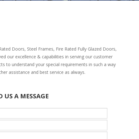
e Rated Doors, Steel Frames, Fire Rated Fully Glazed Doors,
ved our excellence & capabilities in serving our customer
cts to understand your special requirements in such a way
ther assistance and best service as always.
D US A MESSAGE