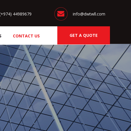
(+974) 44989679
info@dwtwll.com
GET A QUOTE
S
CONTACT US