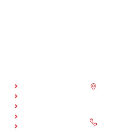
QUICK
GET IN TOUC
LINKS
Office #17, Azi
HOME
Building #97,
ABOUT US
Azizia Commerci
OUR SERVICES
P.O Box: 37294,
AFFILIATION
(+974) 4498967
APPROVALS