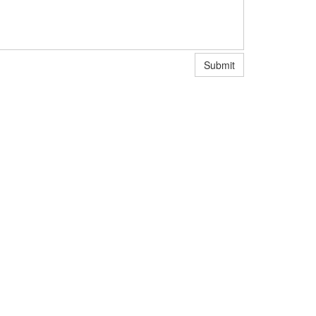
Submit