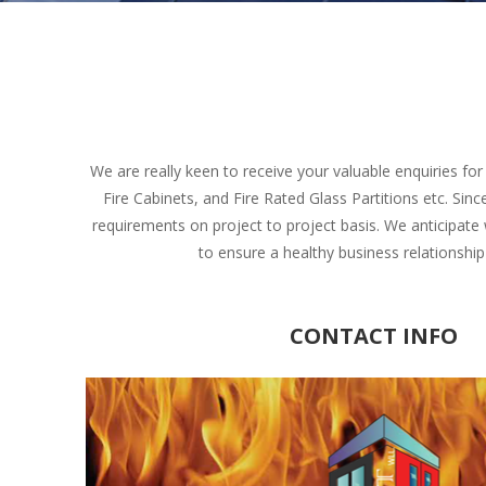
We are really keen to receive your valuable enquiries fo
Fire Cabinets, and Fire Rated Glass Partitions etc. Si
requirements on project to project basis. We anticipate
to ensure a healthy business relationshi
CONTACT INFO