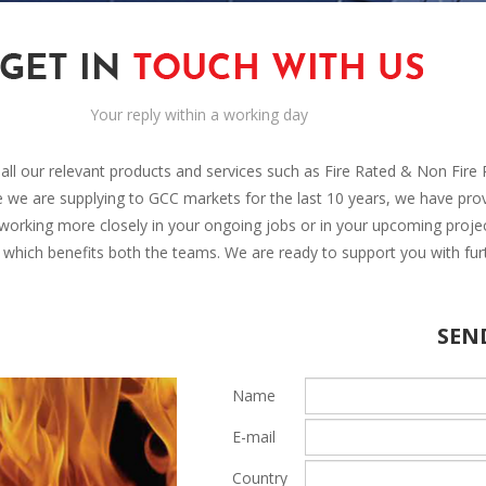
Your reply within a working day
r all our relevant products and services such as Fire Rated & Non Fir
nce we are supplying to GCC markets for the last 10 years, we have pro
 working more closely in your ongoing jobs or in your upcoming proje
p which benefits both the teams. We are ready to support you with fur
SEN
Name
E-mail
Country