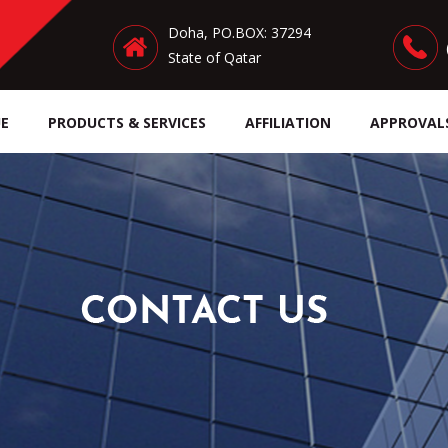
Doha, PO.BOX: 37294
State of Qatar
E
PRODUCTS & SERVICES
AFFILIATION
APPROVAL