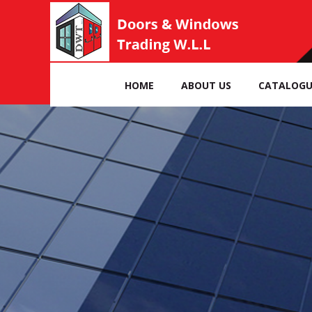
HOME
ABOUT US
CATALOGU