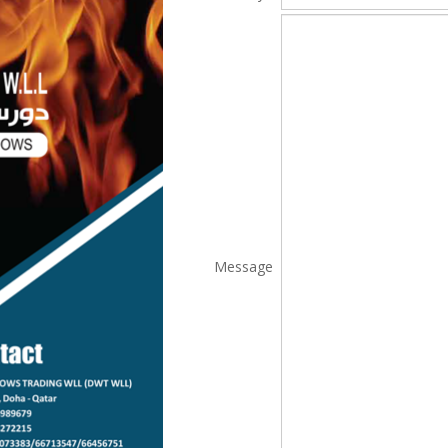
Message