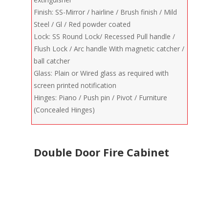
Finish: SS-Mirror / hairline / Brush finish / Mild
Steel / Gl / Red powder coated
Lock: SS Round Lock/ Recessed Pull handle /
Flush Lock / Arc handle With magnetic catcher /
ball catcher
Glass: Plain or Wired glass as required with
screen printed notification
Hinges: Piano / Push pin / Pivot / Furniture
(Concealed Hinges)
Double Door Fire Cabinet