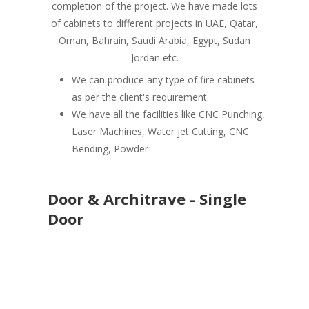
completion of the project. We have made lots
of cabinets to different projects in UAE, Qatar,
Oman, Bahrain, Saudi Arabia, Egypt, Sudan
Jordan etc.
We can produce any type of fire cabinets
as per the client's requirement.
We have all the facilities like CNC Punching,
Laser Machines, Water jet Cutting, CNC
Bending, Powder
Door & Architrave - Single
Door