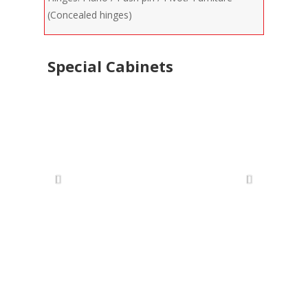
(Concealed hinges)
Special Cabinets