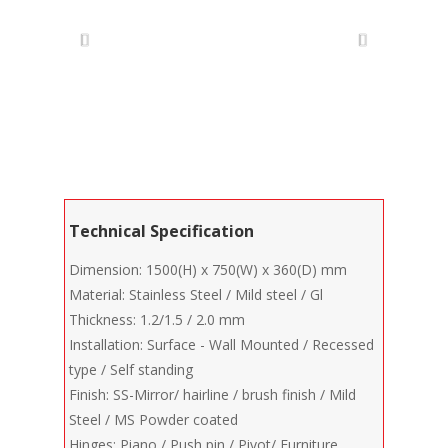
Technical Specification
Dimension: 1500(H) x 750(W) x 360(D) mm
Material: Stainless Steel / Mild steel / Gl
Thickness: 1.2/1.5 / 2.0 mm
Installation: Surface - Wall Mounted / Recessed
type / Self standing
Finish: SS-Mirror/ hairline / brush finish / Mild
Steel / MS Powder coated
Hinges: Piano / Push pin / Pivot/ Furniture