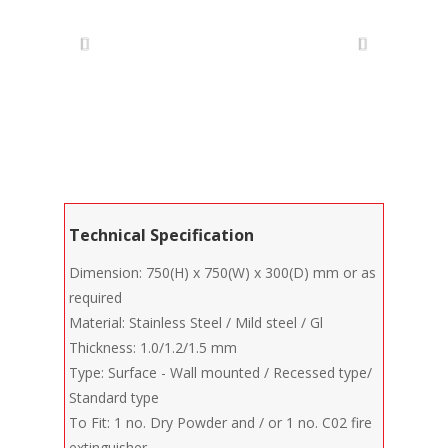
Technical Specification
Dimension: 750(H) x 750(W) x 300(D) mm or as
required
Material: Stainless Steel / Mild steel / Gl
Thickness: 1.0/1.2/1.5 mm
Type: Surface - Wall mounted / Recessed type/
Standard type
To Fit: 1 no. Dry Powder and / or 1 no. C02 fire
extinguisher