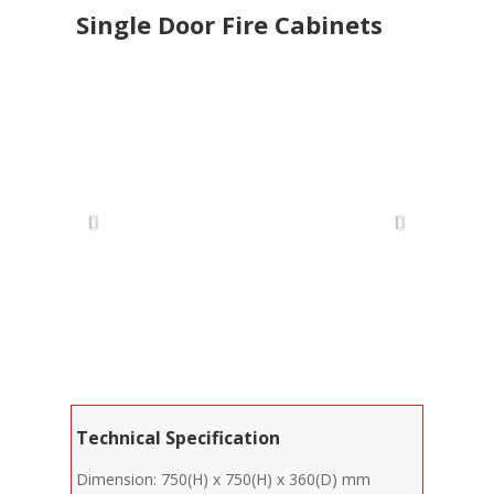
Single Door Fire Cabinets
Technical Specification
Dimension: 750(H) x 750(H) x 360(D) mm