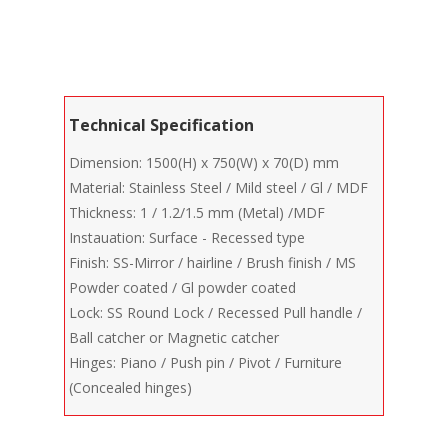
Technical Specification
Dimension: 1500(H) x 750(W) x 70(D) mm
Material: Stainless Steel / Mild steel / Gl / MDF
Thickness: 1 / 1.2/1.5 mm (Metal) /MDF
Instauation: Surface - Recessed type
Finish: SS-Mirror / hairline / Brush finish / MS
Powder coated / Gl powder coated
Lock: SS Round Lock / Recessed Pull handle /
Ball catcher or Magnetic catcher
Hinges: Piano / Push pin / Pivot / Furniture
(Concealed hinges)