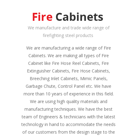
We manufacture and trade wide range of
firefighting steel products
We are manufacturing a wide range of Fire
Cabinets. We are making all types of Fire
Cabinet like Fire Hose Reel Cabinets, Fire
Extinguisher Cabinets, Fire Hose Cabinets,
Breeching Inlet Cabinets, Mimic Panels,
Garbage Chute, Control Panel etc. We have
more than 10 years of experience in this field.
We are using high quality materials and
manufacturing techniques. We have the best
team of Engineers & technicians with the latest
technology in hand to accommodate the needs
of our customers from the design stage to the