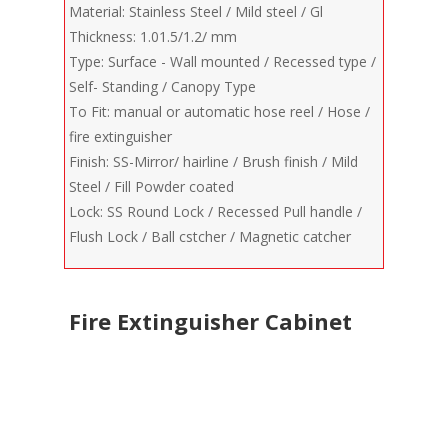
Material: Stainless Steel / Mild steel / Gl
Thickness: 1.01.5/1.2/ mm
Type: Surface - Wall mounted / Recessed type /
Self- Standing / Canopy Type
To Fit: manual or automatic hose reel / Hose /
fire extinguisher
Finish: SS-Mirror/ hairline / Brush finish / Mild
Steel / Fill Powder coated
Lock: SS Round Lock / Recessed Pull handle /
Flush Lock / Ball cstcher / Magnetic catcher
Fire Extinguisher Cabinet