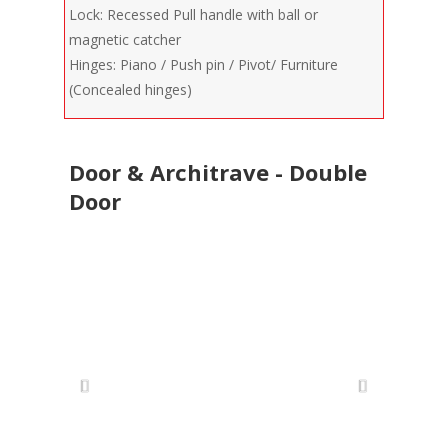
Lock: Recessed Pull handle with ball or
magnetic catcher
Hinges: Piano / Push pin / Pivot/ Furniture
(Concealed hinges)
Door & Architrave - Double
Door