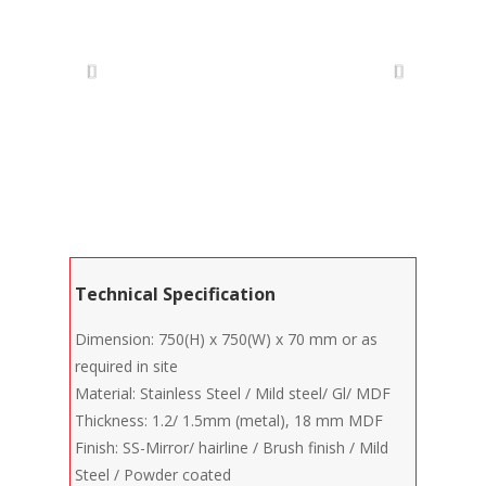
Technical Specification
Dimension: 750(H) x 750(W) x 70 mm or as
required in site
Material: Stainless Steel / Mild steel/ Gl/ MDF
Thickness: 1.2/ 1.5mm (metal), 18 mm MDF
Finish: SS-Mirror/ hairline / Brush finish / Mild
Steel / Powder coated