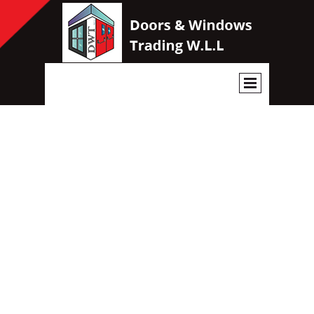
OUR CATALOGUE