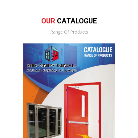
OUR
CATALOGUE
Range Of Products