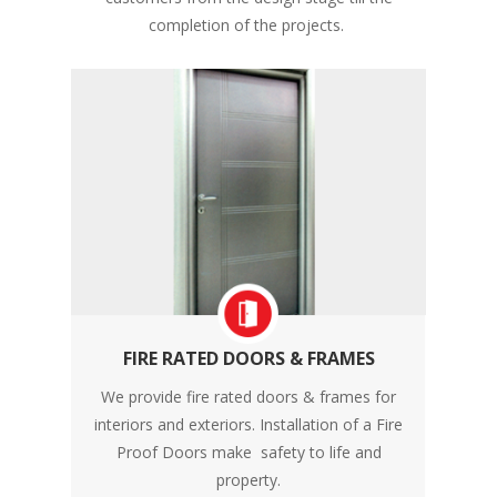
completion of the projects.
FIRE RATED DOORS & FRAMES
We provide fire rated doors & frames for
interiors and exteriors. Installation of a Fire
Proof Doors make safety to life and
property.