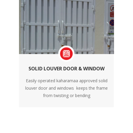
SOLID LOUVER DOOR & WINDOW
Easily operated kaharamaa approved solid
louver door and windows keeps the frame
from twisting or bending