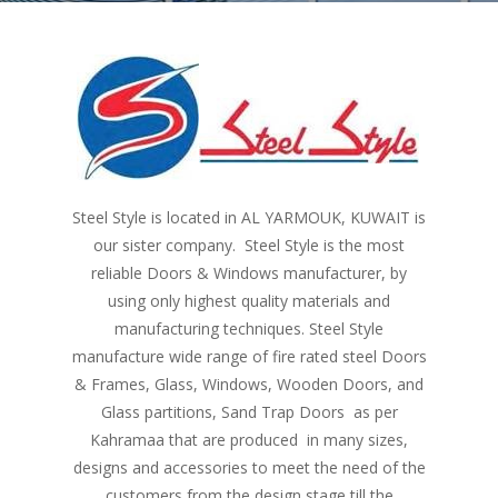
Steel Style is located in AL YARMOUK, KUWAIT is
our sister company. Steel Style is the most
reliable Doors & Windows manufacturer, by
using only highest quality materials and
manufacturing techniques. Steel Style
manufacture wide range of fire rated steel Doors
& Frames, Glass, Windows, Wooden Doors, and
Glass partitions, Sand Trap Doors as per
Kahramaa that are produced in many sizes,
designs and accessories to meet the need of the
customers from the design stage till the