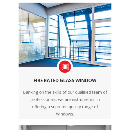
FIRE RATED GLASS WINDOW
Banking on the skills of our qualified team of
professionals, we are instrumental in
offering a supreme quality range of
Windows.