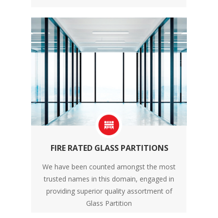
FIRE RATED GLASS PARTITIONS
We have been counted amongst the most
trusted names in this domain, engaged in
providing superior quality assortment of
Glass Partition