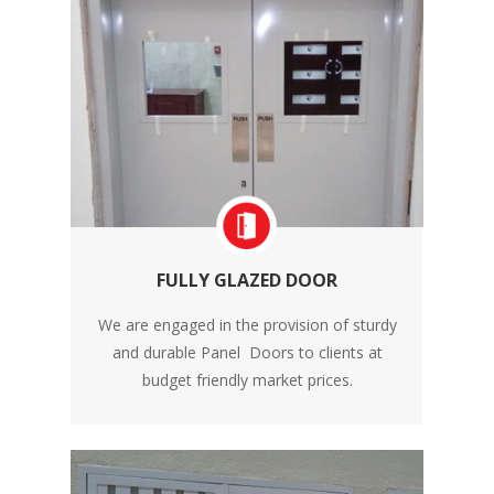
FULLY GLAZED DOOR
We are engaged in the provision of sturdy
and durable Panel Doors to clients at
budget friendly market prices.